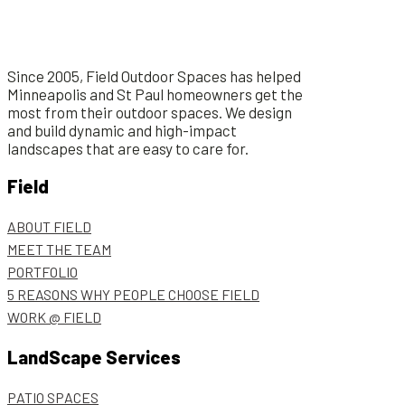
Since 2005, Field Outdoor Spaces has helped
Minneapolis and St Paul homeowners get the
most from their outdoor spaces. We design
and build dynamic and high-impact
landscapes that are easy to care for.
Field
ABOUT FIELD
MEET THE TEAM
PORTFOLIO
5 REASONS WHY PEOPLE CHOOSE FIELD
WORK @ FIELD
LandScape Services
PATIO SPACES