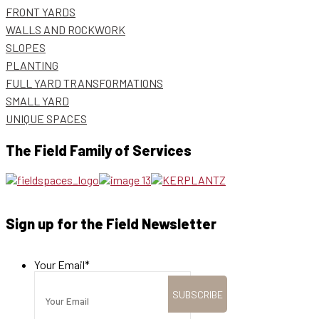
FRONT YARDS
WALLS AND ROCKWORK
SLOPES
PLANTING
FULL YARD TRANSFORMATIONS
SMALL YARD
UNIQUE SPACES
The Field Family of Services
Sign up for the Field Newsletter
Your Email
*