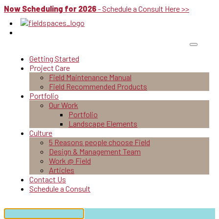
Now Scheduling for 2026
- Schedule a Consult Here >>
Getting Started
Project Care
Field Maintenance Manual
Field Recommended Products
Portfolio
Our Work
Portfolio
Landscape Elements
Culture
5 Reasons people choose Field
Design & Management Team
Work @ Field
Articles
Contact Us
Schedule a Consult