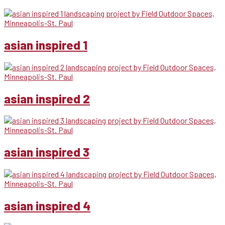
asian inspired 1
asian inspired 2
asian inspired 3
asian inspired 4