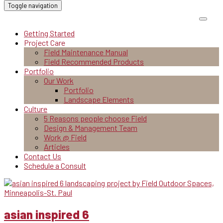
Toggle navigation
Getting Started
Project Care
Field Maintenance Manual
Field Recommended Products
Portfolio
Our Work
Portfolio
Landscape Elements
Culture
5 Reasons people choose Field
Design & Management Team
Work @ Field
Articles
Contact Us
Schedule a Consult
asian inspired 6