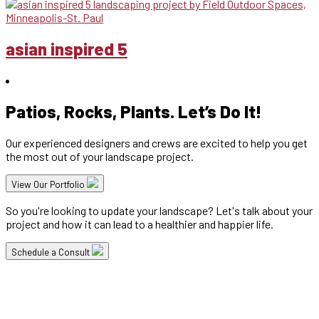
asian inspired 5
Patios, Rocks, Plants. Let’s Do It!
Our experienced designers and crews are excited to help you get
the most out of your landscape project.
View Our Portfolio
So you're looking to update your landscape? Let's talk about your
project and how it can lead to a healthier and happier life.
Schedule a Consult