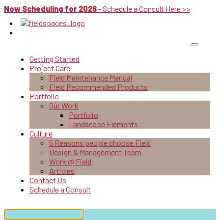
Now Scheduling for 2026
- Schedule a Consult Here >>
Getting Started
Project Care
Field Maintenance Manual
Field Recommended Products
Portfolio
Our Work
Portfolio
Landscape Elements
Culture
5 Reasons people choose Field
Design & Management Team
Work @ Field
Articles
Contact Us
Schedule a Consult