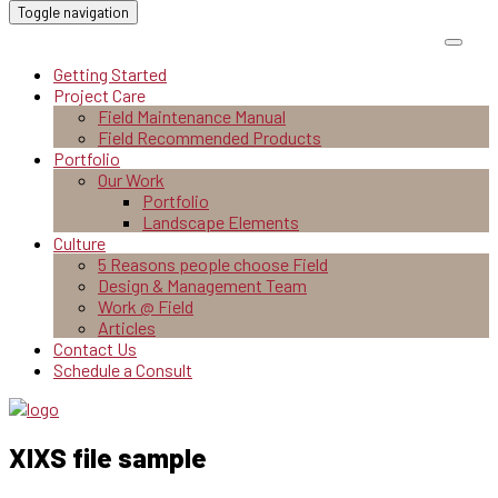
Toggle navigation
Getting Started
Project Care
Field Maintenance Manual
Field Recommended Products
Portfolio
Our Work
Portfolio
Landscape Elements
Culture
5 Reasons people choose Field
Design & Management Team
Work @ Field
Articles
Contact Us
Schedule a Consult
XlXS file sample