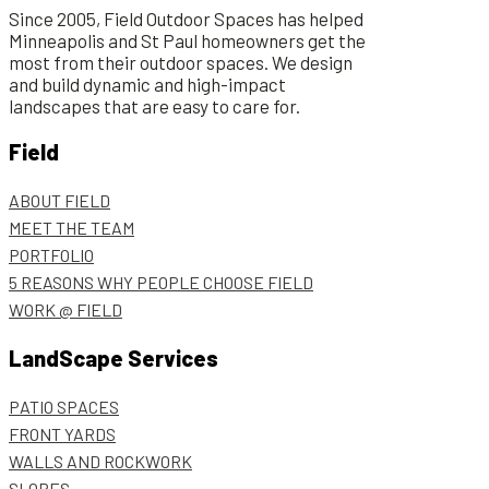
Since 2005, Field Outdoor Spaces has helped
Minneapolis and St Paul homeowners get the
most from their outdoor spaces. We design
and build dynamic and high-impact
landscapes that are easy to care for.
Field
ABOUT FIELD
MEET THE TEAM
PORTFOLIO
5 REASONS WHY PEOPLE CHOOSE FIELD
WORK @ FIELD
LandScape Services
PATIO SPACES
FRONT YARDS
WALLS AND ROCKWORK
SLOPES