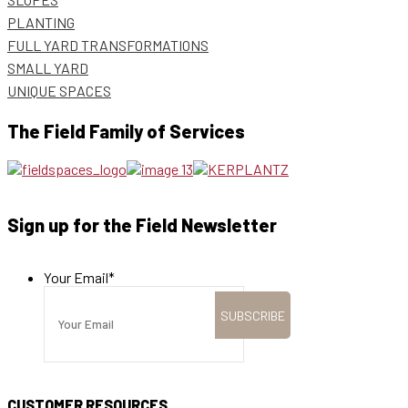
PLANTING
FULL YARD TRANSFORMATIONS
SMALL YARD
UNIQUE SPACES
The Field Family of Services
Sign up for the Field Newsletter
Your Email
*
CUSTOMER RESOURCES