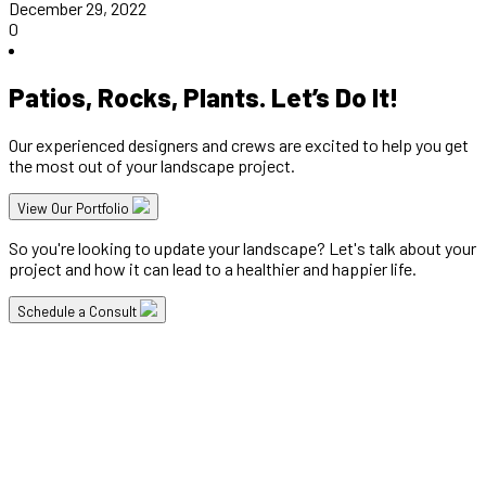
December 29, 2022
0
Patios, Rocks, Plants. Let’s Do It!
Our experienced designers and crews are excited to help you get
the most out of your landscape project.
View Our Portfolio
So you're looking to update your landscape? Let's talk about your
project and how it can lead to a healthier and happier life.
Schedule a Consult