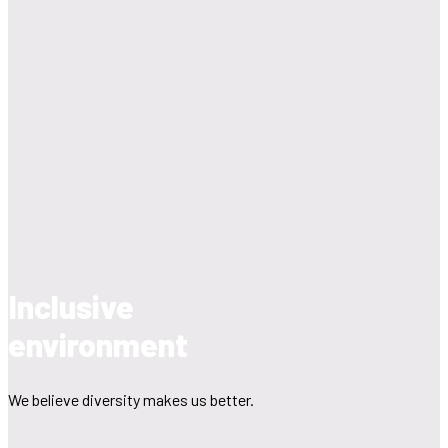
Inclusive
environment
We believe diversity makes us better.