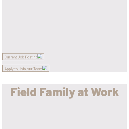
Current Job Posting
Apply to Join our Team
Field Family at Work