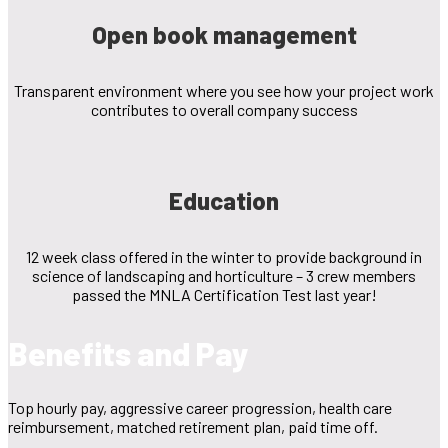
Open book management
Transparent environment where you see how your project work
contributes to overall company success
Education
12 week class offered in the winter to provide background in
science of landscaping and horticulture – 3 crew members
passed the MNLA Certification Test last year!
Benefits and Pay
Top hourly pay, aggressive career progression, health care
reimbursement, matched retirement plan, paid time off.