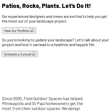
Patios, Rocks, Plants. Let’s Do It!
Our experienced designers and crews are excited to help you get
the most out of your landscape project.
View Our Portfolio
So you're looking to update your landscape? Let's talk about your
project and how it can lead to a healthier and happier life.
Schedule a Consult
Since 2005, Field Outdoor Spaces has helped
Minneapolis and St Paul homeowners get the
most from their outdoor spaces. We design