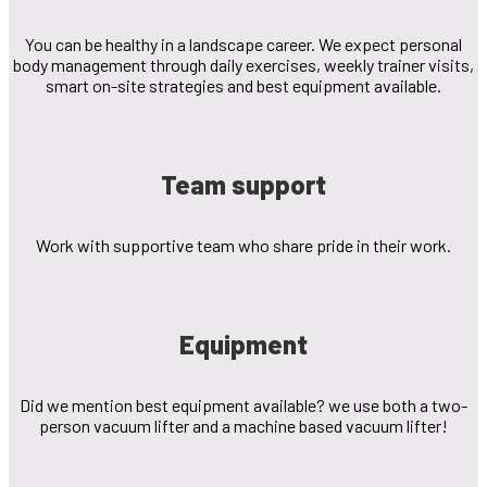
You can be healthy in a landscape career. We expect personal
body management through daily exercises, weekly trainer visits,
smart on-site strategies and best equipment available.
Team support
Work with supportive team who share pride in their work.
Equipment
Did we mention best equipment available? we use both a two-
person vacuum lifter and a machine based vacuum lifter!