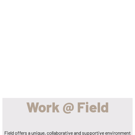
We build
landscapes and
help people
grow...
Work @ Field
Field offers a unique, collaborative and supportive environment