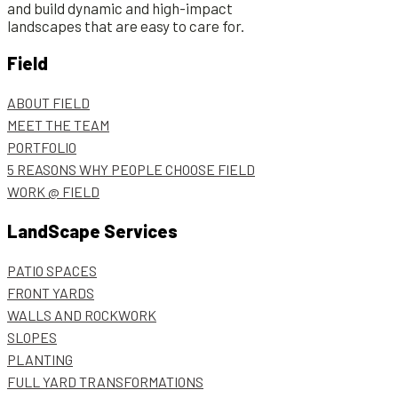
and build dynamic and high-impact
landscapes that are easy to care for.
Field
ABOUT FIELD
MEET THE TEAM
PORTFOLIO
5 REASONS WHY PEOPLE CHOOSE FIELD
WORK @ FIELD
LandScape Services
PATIO SPACES
FRONT YARDS
WALLS AND ROCKWORK
SLOPES
PLANTING
FULL YARD TRANSFORMATIONS