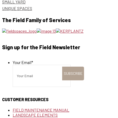
SMALL YARD
UNIQUE SPACES
The Field Family of Services
Sign up for the Field Newsletter
Your Email
*
CUSTOMER RESOURCES
FIELD MAINTENANCE MANUAL
LANDSCAPE ELEMENTS