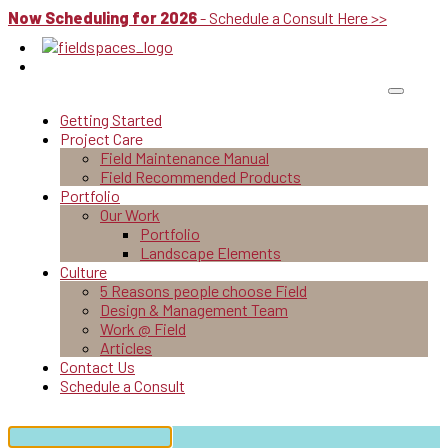
Now Scheduling for 2026
- Schedule a Consult Here >>
Getting Started
Project Care
Field Maintenance Manual
Field Recommended Products
Portfolio
Our Work
Portfolio
Landscape Elements
Culture
5 Reasons people choose Field
Design & Management Team
Work @ Field
Articles
Contact Us
Schedule a Consult