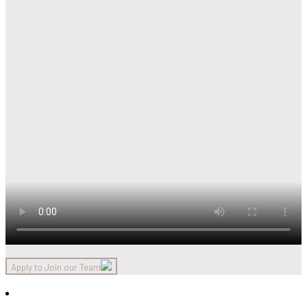
Apply to Join our Team