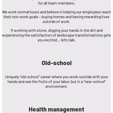
for all team-members.
We work normal hours and believe in helping our employees reach
their non-work goals – buying homes and having rewarding lives
outside of work.
If working with stone, digging your hands in the dirt and
experiencing the satisfaction of landscape transformations gets
you excited… let’s talk.
Old-school
Uniquely “old-school” career where you work outside with your
hands and see the fruits of your labor, but in a “new-school”
environment.
Health management