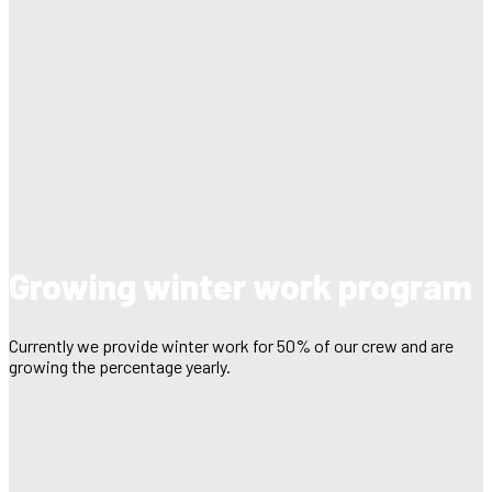
Growing winter work program
Currently we provide winter work for 50% of our crew and are
growing the percentage yearly.