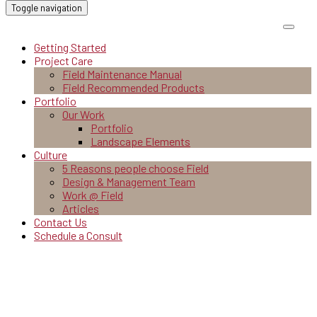
Toggle navigation
Getting Started
Project Care
Field Maintenance Manual
Field Recommended Products
Portfolio
Our Work
Portfolio
Landscape Elements
Culture
5 Reasons people choose Field
Design & Management Team
Work @ Field
Articles
Contact Us
Schedule a Consult
Work @ Field