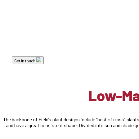
Landscape Elements
Low-Maintenance 
Get in touch
Low-Mai
The backbone of Field’s plant designs include “best of class” plants
and have a great consistent shape. Divided into sun and shade g