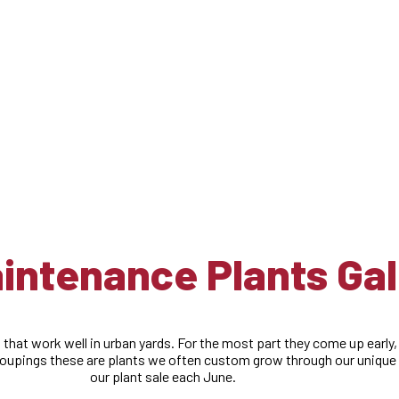
Plants
ntenance Plants Gal
 that work well in urban yards. For the most part they come up early,
roupings these are plants we often custom grow through our unique r
our plant sale each June.