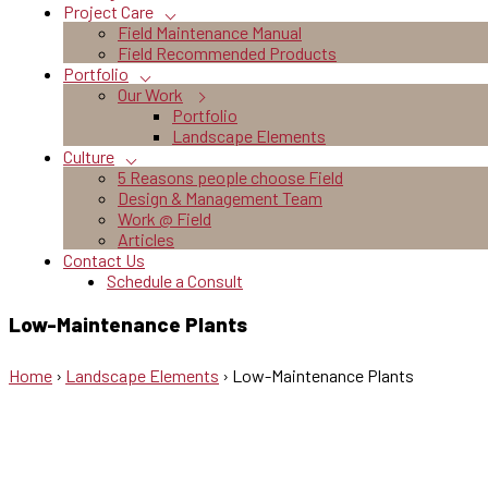
Project Care
Field Maintenance Manual
Field Recommended Products
Portfolio
Our Work
Portfolio
Landscape Elements
Culture
5 Reasons people choose Field
Design & Management Team
Work @ Field
Articles
Contact Us
Schedule a Consult
Low-Maintenance Plants
Home
›
Landscape Elements
›
Low-Maintenance Plants