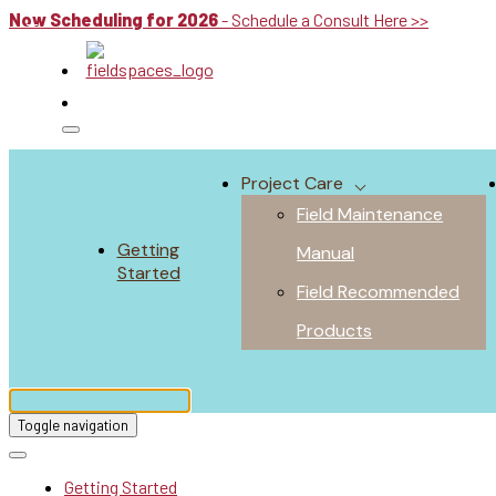
Now Scheduling for 2026
- Schedule a Consult Here >>
Project Care
Field Maintenance
Getting
Manual
Started
Field Recommended
Products
Toggle navigation
Getting Started