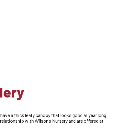
lery
 have a thick leafy canopy that looks good all year long
elationship with Wilson’s Nursery and are offered at