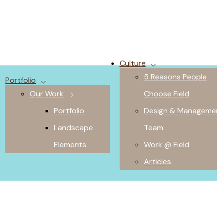
Culture
5 Reasons People
Portfolio
Our Work
Choose Field
Portfolio
Design & Manageme
Landscape
Team
Elements
Work @ Field
Articles