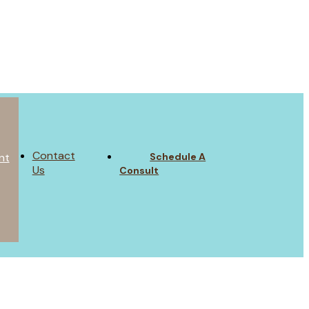
Contact
Schedule A
nt
Us
Consult