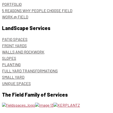
PORTFOLIO
5 REASONS WHY PEOPLE CHOOSE FIELD
WORK @ FIELD
LandScape Services
PATIO SPACES
FRONT YARDS
WALLS AND ROCKWORK
SLOPES
PLANTING
FULL YARD TRANSFORMATIONS
SMALL YARD
UNIQUE SPACES
The Field Family of Services