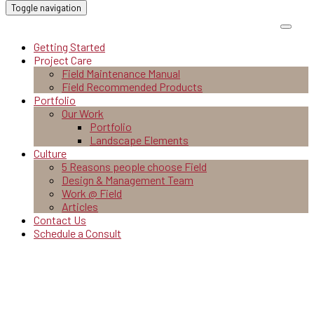
Toggle navigation
Getting Started
Project Care
Field Maintenance Manual
Field Recommended Products
Portfolio
Our Work
Portfolio
Landscape Elements
Culture
5 Reasons people choose Field
Design & Management Team
Work @ Field
Articles
Contact Us
Schedule a Consult