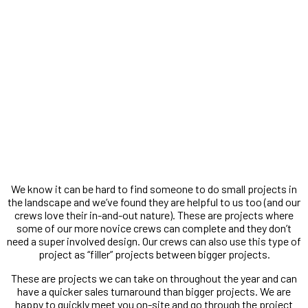
Small Projects
We know it can be hard to find someone to do small projects in
the landscape and we’ve found they are helpful to us too (and our
crews love their in-and-out nature). These are projects where
some of our more novice crews can complete and they don’t
need a super involved design. Our crews can also use this type of
project as “filler” projects between bigger projects.
These are projects we can take on throughout the year and can
have a quicker sales turnaround than bigger projects. We are
happy to quickly meet you on-site and go through the project