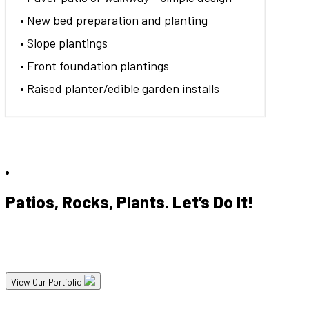
• New bed preparation and planting
• Slope plantings
• Front foundation plantings
• Raised planter/edible garden installs
Patios, Rocks, Plants. Let’s Do It!
Our experienced designers and crews are excited to help you get
the most out of your landscape project.
View Our Portfolio
So you're looking to update your landscape? Let's talk about your