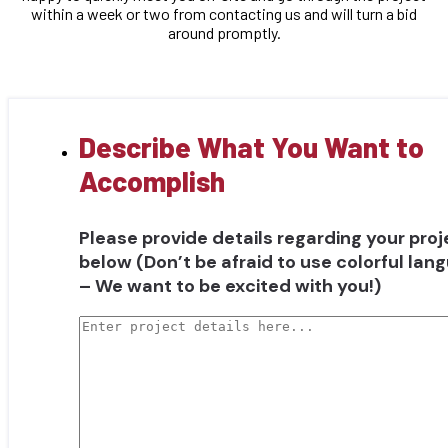
within a week or two from contacting us and will turn a bid
around promptly.
Describe What You Want to
Accomplish
Please provide details regarding your proj
below (Don’t be afraid to use colorful lan
– We want to be excited with you!)