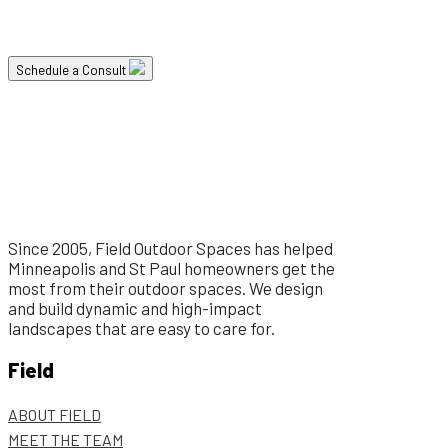
project and how it can lead to a healthier and happier life.
Schedule a Consult
Since 2005, Field Outdoor Spaces has helped
Minneapolis and St Paul homeowners get the
most from their outdoor spaces. We design
and build dynamic and high-impact
landscapes that are easy to care for.
Field
ABOUT FIELD
MEET THE TEAM