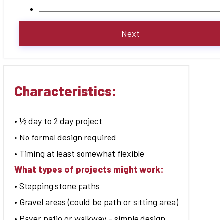
Characteristics:
• ½ day to 2 day project
• No formal design required
• Timing at least somewhat flexible
What types of projects might work:
• Stepping stone paths
• Gravel areas (could be path or sitting area)
• Paver patio or walkway – simple design