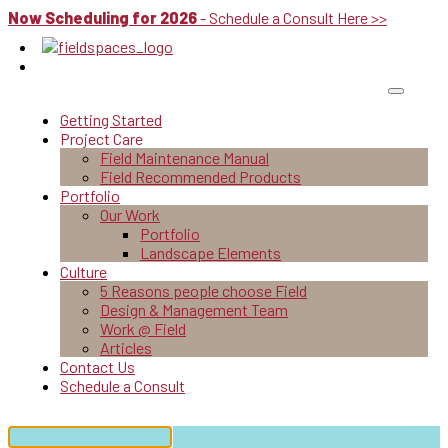
Now Scheduling for 2026
- Schedule a Consult Here >>
Getting Started
Project Care
Field Maintenance Manual
Field Recommended Products
Portfolio
Our Work
Portfolio
Landscape Elements
Culture
5 Reasons people choose Field
Design & Management Team
Work @ Field
Articles
Contact Us
Schedule a Consult