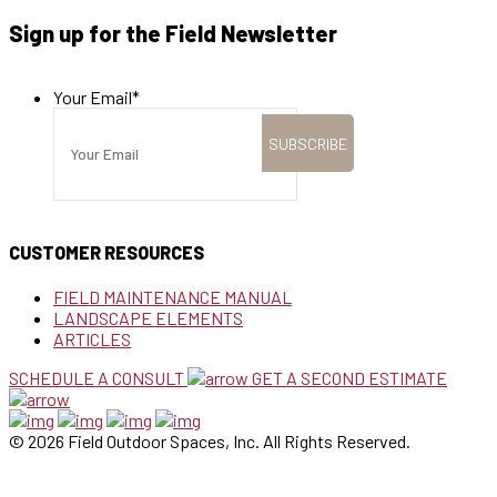
Sign up for the Field Newsletter
Your Email
*
CUSTOMER RESOURCES
FIELD MAINTENANCE MANUAL
LANDSCAPE ELEMENTS
ARTICLES
SCHEDULE A CONSULT
GET A SECOND ESTIMATE
© 2026 Field Outdoor Spaces, Inc. All Rights Reserved.