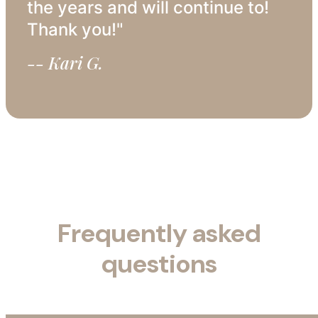
the years and will continue to!
Thank you!"
-- Kari G.
Frequently asked
questions