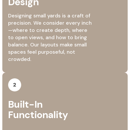
Design
Designing small yards is a craft of
precision. We consider every inch
—where to create depth, where
to open views, and how to bring
balance. Our layouts make small
spaces feel purposeful, not
crowded.
2
Built-In
Functionality