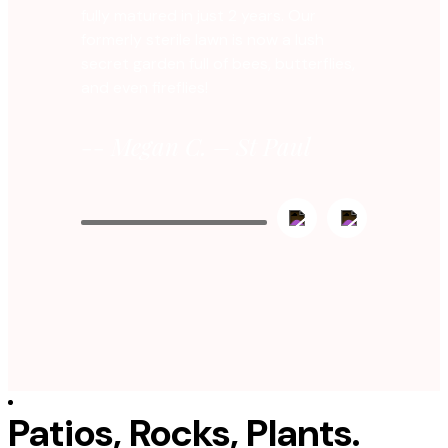
fully matured in just 2 years. Our
formerly sterile lawn is now a lush
secret garden full of bees, butterflies,
and even fireflies!
-- Megan C. – St Paul
Patios, Rocks, Plants.