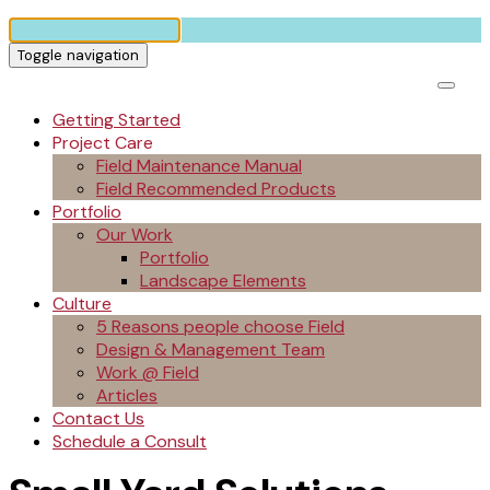
Toggle navigation
Getting Started
Project Care
Field Maintenance Manual
Field Recommended Products
Portfolio
Our Work
Portfolio
Landscape Elements
Culture
5 Reasons people choose Field
Design & Management Team
Work @ Field
Articles
Contact Us
Schedule a Consult