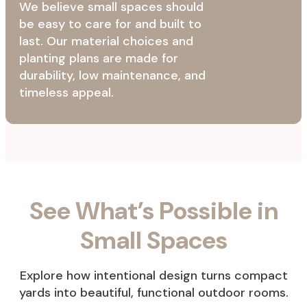
We believe small spaces should
be easy to care for and built to
last. Our material choices and
planting plans are made for
durability, low maintenance, and
timeless appeal.
See What’s Possible in
Small Spaces
Explore how intentional design turns compact
yards into beautiful, functional outdoor rooms.