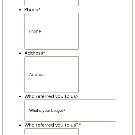
Phone
*
Address
*
Who referred you to us?
Who referred you to us?
*