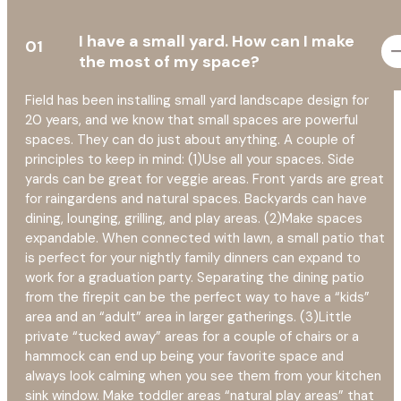
I have a small yard. How can I make
01
the most of my space?
Field has been installing small yard landscape design for
20 years, and we know that small spaces are powerful
spaces. They can do just about anything. A couple of
principles to keep in mind: (1)Use all your spaces. Side
yards can be great for veggie areas. Front yards are great
for raingardens and natural spaces. Backyards can have
dining, lounging, grilling, and play areas. (2)Make spaces
expandable. When connected with lawn, a small patio that
is perfect for your nightly family dinners can expand to
work for a graduation party. Separating the dining patio
from the firepit can be the perfect way to have a “kids”
area and an “adult” area in larger gatherings. (3)Little
private “tucked away” areas for a couple of chairs or a
hammock can end up being your favorite space and
always look calming when you see them from your kitchen
sink window. Make toddler areas “natural play areas” that