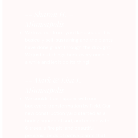
-- Sharon H. –
Minneapolis
We love our front yard landscape. It is
basically self-sustaining and the plants
have done great through the drought.
We just cut things back every once in
a while and let it do its thing!
-- Mark & Lisa L. –
Minneapolis
We couldn't be happier with our
backyard transformation by Field. Our
new construction yard started as a
boring square of sod, and ended with
6 trees, a fire pit, and beautiful
perennial beds of native plants that