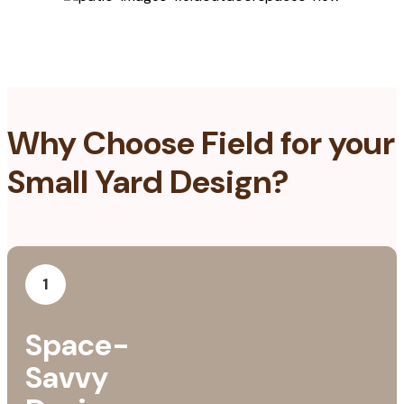
Why Choose Field for your
Small Yard Design?
1
Space-
Savvy