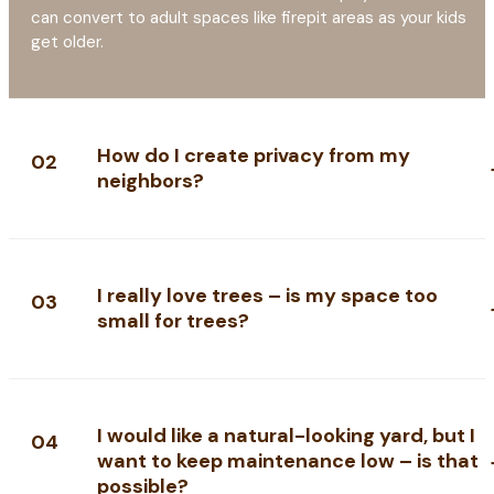
can convert to adult spaces like firepit areas as your kids
get older.
How do I create privacy from my
02
neighbors?
I really love trees – is my space too
03
small for trees?
I would like a natural-looking yard, but I
04
want to keep maintenance low – is that
possible?