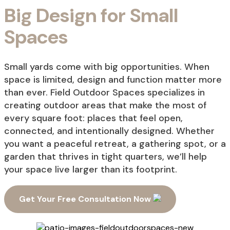
Big Design for Small
Spaces
Small yards come with big opportunities. When
space is limited, design and function matter more
than ever. Field Outdoor Spaces specializes in
creating outdoor areas that make the most of
every square foot: places that feel open,
connected, and intentionally designed. Whether
you want a peaceful retreat, a gathering spot, or a
garden that thrives in tight quarters, we’ll help
your space live larger than its footprint.
Get Your Free Consultation Now