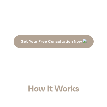
Ready to Maximize Your
Space?
Get Your Free Consultation Now
How It Works