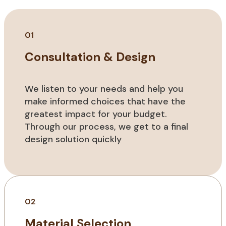
01
Consultation & Design
We listen to your needs and help you
make informed choices that have the
greatest impact for your budget.
Through our process, we get to a final
design solution quickly
02
Material Selection