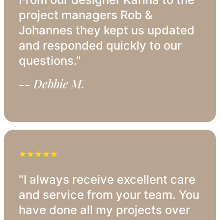
project managers Rob &
Johannes they kept us updated
and responded quickly to our
questions."
-- Debbie M.
★★★★★
"I always receive excellent care
and service from your team. You
have done all my projects over