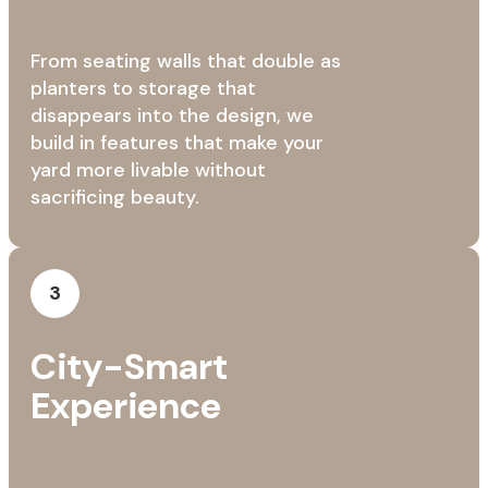
From seating walls that double as
planters to storage that
disappears into the design, we
build in features that make your
yard more livable without
sacrificing beauty.
3
City-Smart
Experience