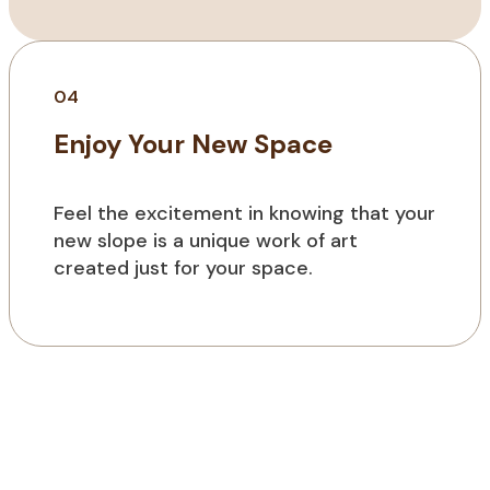
04
Enjoy Your New Space
Feel the excitement in knowing that your
new slope is a unique work of art
created just for your space.