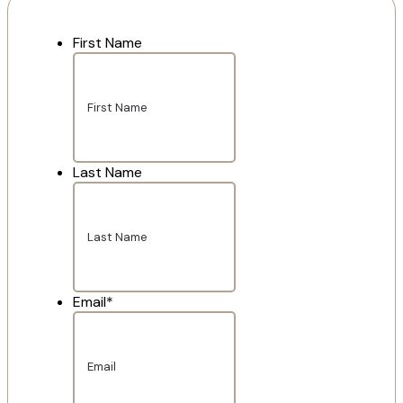
First Name
Last Name
Email
*