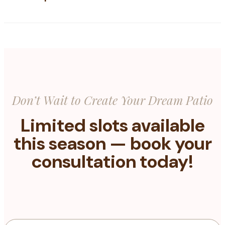
Don’t Wait to Create Your Dream Patio
Limited slots available
this season — book your
consultation today!