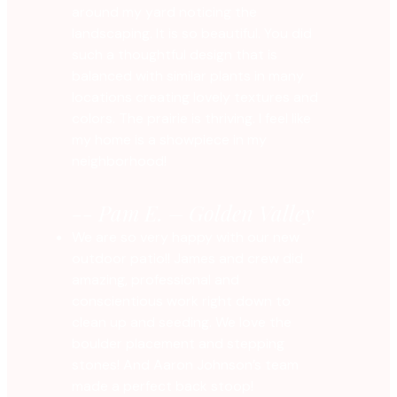
around my yard noticing the
landscaping. It is so beautiful. You did
such a thoughtful design that is
balanced with similar plants in many
locations creating lovely textures and
colors. The prairie is thriving. I feel like
my home is a showpiece in my
neighborhood!
-- Pam E. – Golden Valley
We are so very happy with our new
outdoor patio!! James and crew did
amazing, professional and
conscientious work right down to
clean up and seeding. We love the
boulder placement and stepping
stones! And Aaron Johnson’s team
made a perfect back stoop!