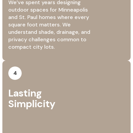
We’ve spent years designing
outdoor spaces for Minneapolis
and St. Paul homes where every
square foot matters. We
understand shade, drainage, and
privacy challenges common to
compact city lots.
4
Lasting
Simplicity