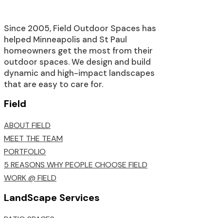
Since 2005, Field Outdoor Spaces has
helped Minneapolis and St Paul
homeowners get the most from their
outdoor spaces. We design and build
dynamic and high-impact landscapes
that are easy to care for.
Field
ABOUT FIELD
MEET THE TEAM
PORTFOLIO
5 REASONS WHY PEOPLE CHOOSE FIELD
WORK @ FIELD
LandScape Services