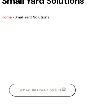
Small Yard Solutions
Home
›
Small Yard Solutions
Our Services
Field Small
Yards
Schedule Free Consult