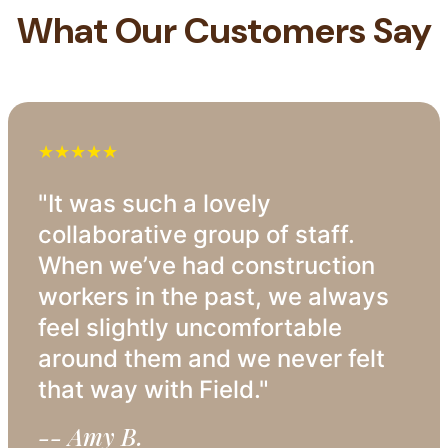
What Our Customers Say
★★★★★
"It was such a lovely
collaborative group of staff.
When we’ve had construction
workers in the past, we always
feel slightly uncomfortable
around them and we never felt
that way with Field."
-- Amy B.