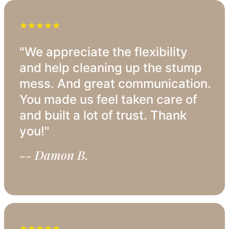
★★★★★
"We appreciate the flexibility
and help cleaning up the stump
mess. And great communication.
You made us feel taken care of
and built a lot of trust. Thank
you!"
-- Damon B.
★★★★★