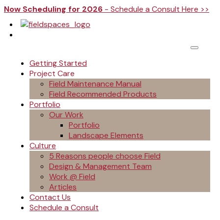
Now Scheduling for 2026
- Schedule a Consult Here >>
Getting Started
Project Care
Field Maintenance Manual
Field Recommended Products
Portfolio
Our Work
Portfolio
Landscape Elements
Culture
5 Reasons people choose Field
Design & Management Team
Work @ Field
Articles
Contact Us
Schedule a Consult