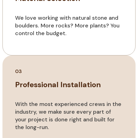
We love working with natural stone and
boulders. More rocks? More plants? You
control the budget.
03
Professional Installation
With the most experienced crews in the
industry, we make sure every part of
your project is done right and built for
the long-run.