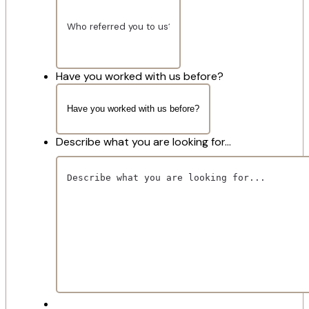
Have you worked with us before?
Describe what you are looking for...