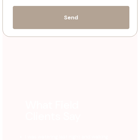
What Field
Clients Say
I was watering last night and walking