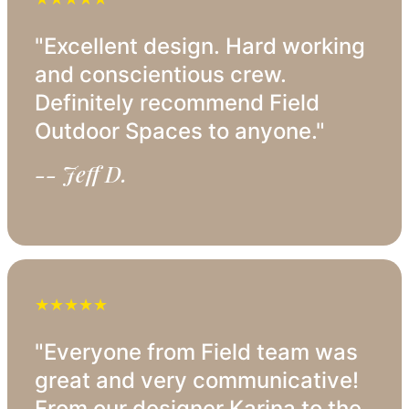
"Excellent design. Hard working
and conscientious crew.
Definitely recommend Field
Outdoor Spaces to anyone."
-- Jeff D.
★★★★★
"Everyone from Field team was
great and very communicative!
From our designer Karina to the