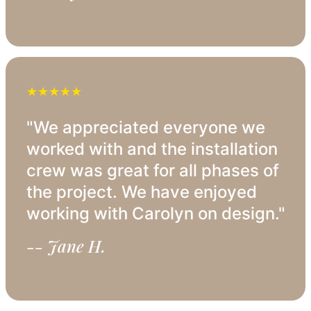
★★★★★
"We appreciated everyone we
worked with and the installation
crew was great for all phases of
the project. We have enjoyed
working with Carolyn on design."
-- Jane H.