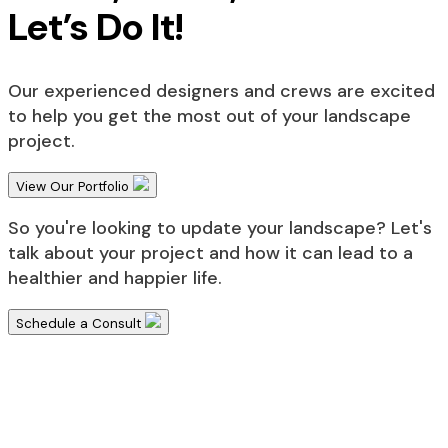
Let’s Do It!
Our experienced designers and crews are excited
to help you get the most out of your landscape
project.
View Our Portfolio
So you're looking to update your landscape? Let's
talk about your project and how it can lead to a
healthier and happier life.
Schedule a Consult