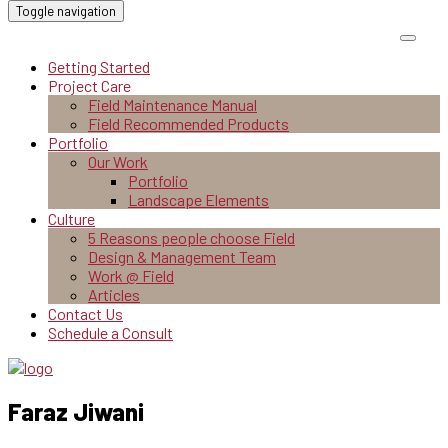
Toggle navigation
Getting Started
Project Care
Field Maintenance Manual
Field Recommended Products
Portfolio
Our Work
Portfolio
Landscape Elements
Culture
5 Reasons people choose Field
Design & Management Team
Work @ Field
Articles
Contact Us
Schedule a Consult
Faraz Jiwani