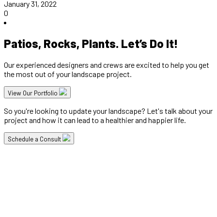
January 31, 2022
0
Patios, Rocks, Plants. Let’s Do It!
Our experienced designers and crews are excited to help you get
the most out of your landscape project.
View Our Portfolio
So you're looking to update your landscape? Let's talk about your
project and how it can lead to a healthier and happier life.
Schedule a Consult