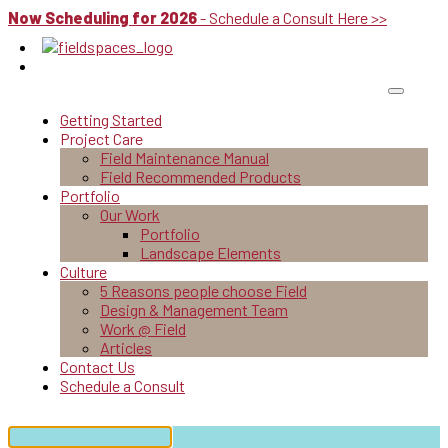
Now Scheduling for 2026
- Schedule a Consult Here >>
Getting Started
Project Care
Field Maintenance Manual
Field Recommended Products
Portfolio
Our Work
Portfolio
Landscape Elements
Culture
5 Reasons people choose Field
Design & Management Team
Work @ Field
Articles
Contact Us
Schedule a Consult