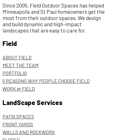
Since 2005, Field Outdoor Spaces has helped
Minneapolis and St Paul homeowners get the
most from their outdoor spaces. We design
and build dynamic and high-impact
landscapes that are easy to care for.
Field
ABOUT FIELD
MEET THE TEAM
PORTFOLIO
5 REASONS WHY PEOPLE CHOOSE FIELD
WORK @ FIELD
LandScape Services
PATIO SPACES
FRONT YARDS
WALLS AND ROCKWORK
SLOPES