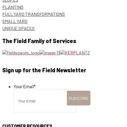
PLANTING
FULL YARD TRANSFORMATIONS
SMALL YARD
UNIQUE SPACES
The Field Family of Services
Sign up for the Field Newsletter
Your Email
*
CUSTOMER RESOURCES