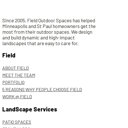
Since 2005, Field Outdoor Spaces has helped
Minneapolis and St Paul homeowners get the
most from their outdoor spaces. We design
and build dynamic and high-impact
landscapes that are easy to care for.
Field
ABOUT FIELD
MEET THE TEAM
PORTFOLIO
5 REASONS WHY PEOPLE CHOOSE FIELD
WORK @ FIELD
LandScape Services
PATIO SPACES