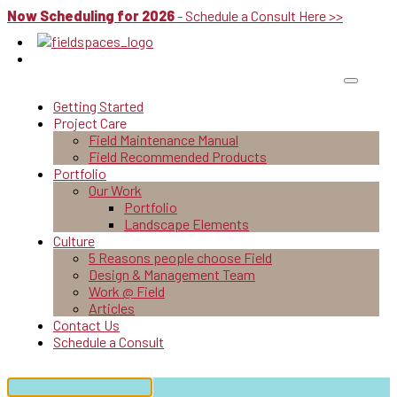
Now Scheduling for 2026
- Schedule a Consult Here >>
Getting Started
Project Care
Field Maintenance Manual
Field Recommended Products
Portfolio
Our Work
Portfolio
Landscape Elements
Culture
5 Reasons people choose Field
Design & Management Team
Work @ Field
Articles
Contact Us
Schedule a Consult