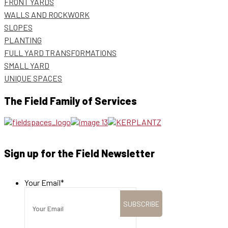
FRONT YARDS
WALLS AND ROCKWORK
SLOPES
PLANTING
FULL YARD TRANSFORMATIONS
SMALL YARD
UNIQUE SPACES
The Field Family of Services
Sign up for the Field Newsletter
Your Email
*