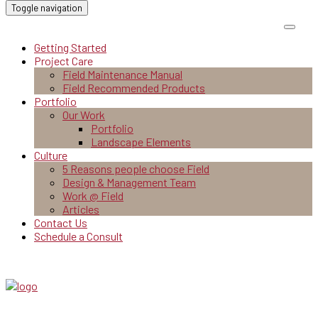
Toggle navigation
Getting Started
Project Care
Field Maintenance Manual
Field Recommended Products
Portfolio
Our Work
Portfolio
Landscape Elements
Culture
5 Reasons people choose Field
Design & Management Team
Work @ Field
Articles
Contact Us
Schedule a Consult