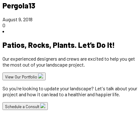
Pergola13
August 9, 2018
0
Patios, Rocks, Plants. Let’s Do It!
Our experienced designers and crews are excited to help you get
the most out of your landscape project.
View Our Portfolio
So you're looking to update your landscape? Let's talk about your
project and how it can lead to a healthier and happier life.
Schedule a Consult