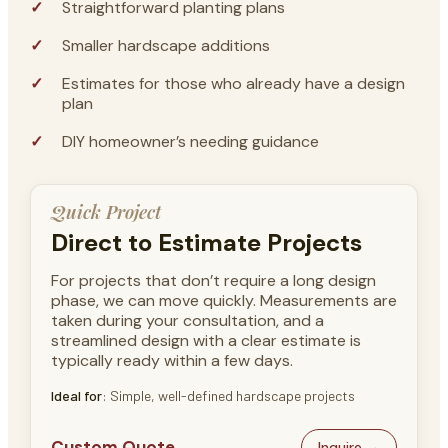
Straightforward planting plans
Smaller hardscape additions
Estimates for those who already have a design
plan
DIY homeowner’s needing guidance
Quick Project
Direct to Estimate Projects
For projects that don’t require a long design
phase, we can move quickly. Measurements are
taken during your consultation, and a
streamlined design with a clear estimate is
typically ready within a few days.
Ideal for
: Simple, well-defined hardscape projects
Custom Quote
Inquire →