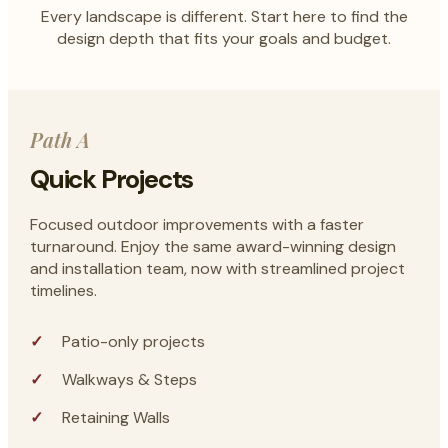
Every landscape is different. Start here to find the
design depth that fits your goals and budget.
Path A
Quick Projects
Focused outdoor improvements with a faster
turnaround. Enjoy the same award-winning design
and installation team, now with streamlined project
timelines.
Patio-only projects
Walkways & Steps
Retaining Walls