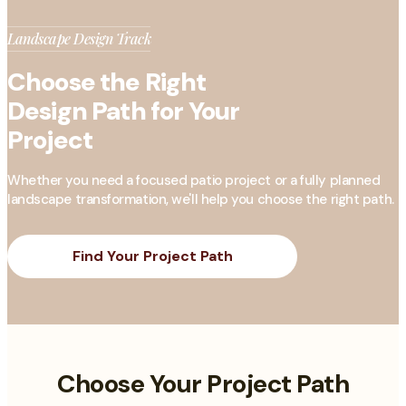
Landscape Design Track
Choose the Right
Design Path for Your
Project
Whether you need a focused patio project or a fully planned
landscape transformation, we'll help you choose the right path.
Find Your Project Path
Choose Your Project Path