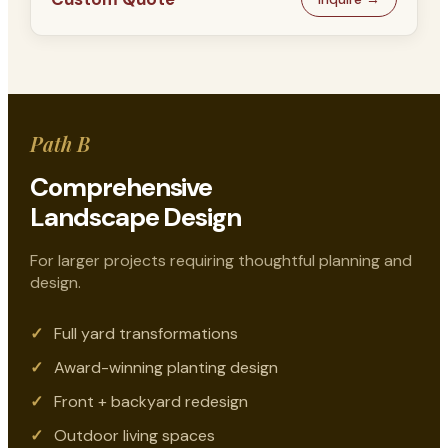
Path B
Comprehensive
Landscape Design
For larger projects requiring thoughtful planning and
design.
Full yard transformations
Award-winning planting design
Front + backyard redesign
Outdoor living spaces