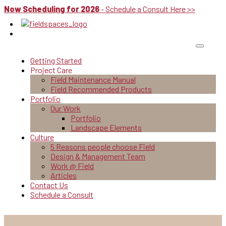
Now Scheduling for 2026
- Schedule a Consult Here >>
Getting Started
Project Care
Field Maintenance Manual
Field Recommended Products
Portfolio
Our Work
Portfolio
Landscape Elements
Culture
5 Reasons people choose Field
Design & Management Team
Work @ Field
Articles
Contact Us
Schedule a Consult