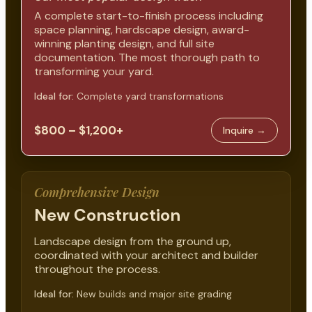
A complete start-to-finish process including
space planning, hardscape design, award-
winning planting design, and full site
documentation. The most thorough path to
transforming your yard.
Ideal for:
Complete yard transformations
$800 – $1,200+
Inquire →
Comprehensive Design
New Construction
Landscape design from the ground up,
coordinated with your architect and builder
throughout the process.
Ideal for:
New builds and major site grading