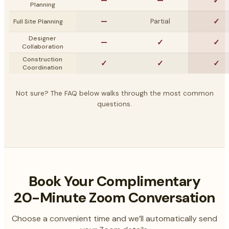
—
—
✓
Planning
—
✓
Partial
Full Site Planning
Designer
—
✓
✓
Collaboration
Construction
✓
✓
✓
Coordination
Not sure? The FAQ below walks through the most common
questions.
Book Your Complimentary
20-Minute Zoom Conversation
Choose a convenient time and we’ll automatically send