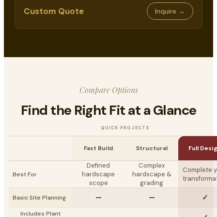
Custom Quote
Inquire →
Compare Options
Find the Right Fit at a Glance
QUICK PROJECTS
Fast Build
Structural
Full Desi
Defined
Complex
Complete y
hardscape
hardscape &
Best For
transforma
scope
grading
—
—
✓
Basic Site Planning
Includes Plant