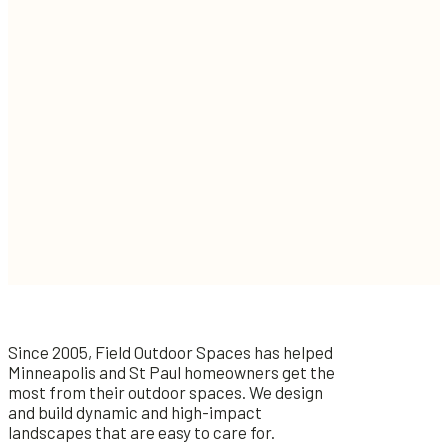
Since 2005, Field Outdoor Spaces has helped
Minneapolis and St Paul homeowners get the
most from their outdoor spaces. We design
and build dynamic and high-impact
landscapes that are easy to care for.