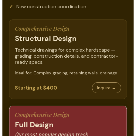
New construction coordination
Comprehensive Design
Structural Design
Technical drawings for complex hardscape —
grading, construction details, and contractor-
ready specs.
Ideal for:
Complex grading, retaining walls, drainage
Starting at $400
Inquire →
Comprehensive Design
Full Design
Our most popular design track