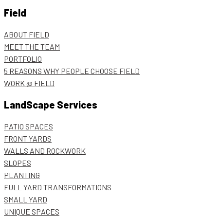
Field
ABOUT FIELD
MEET THE TEAM
PORTFOLIO
5 REASONS WHY PEOPLE CHOOSE FIELD
WORK @ FIELD
LandScape Services
PATIO SPACES
FRONT YARDS
WALLS AND ROCKWORK
SLOPES
PLANTING
FULL YARD TRANSFORMATIONS
SMALL YARD
UNIQUE SPACES