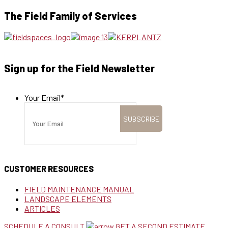
The Field Family of Services
Sign up for the Field Newsletter
Your Email
*
CUSTOMER RESOURCES
FIELD MAINTENANCE MANUAL
LANDSCAPE ELEMENTS
ARTICLES
SCHEDULE A CONSULT
GET A SECOND ESTIMATE