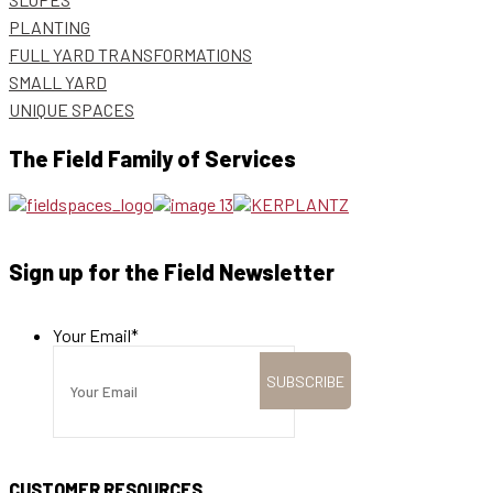
PLANTING
FULL YARD TRANSFORMATIONS
SMALL YARD
UNIQUE SPACES
The Field Family of Services
Sign up for the Field Newsletter
Your Email
*
CUSTOMER RESOURCES