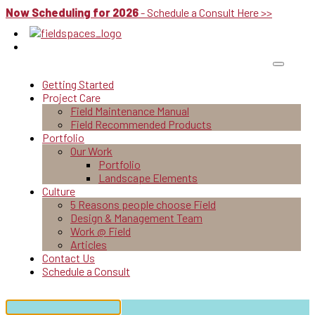
Now Scheduling for 2026
- Schedule a Consult Here >>
Getting Started
Project Care
Field Maintenance Manual
Field Recommended Products
Portfolio
Our Work
Portfolio
Landscape Elements
Culture
5 Reasons people choose Field
Design & Management Team
Work @ Field
Articles
Contact Us
Schedule a Consult