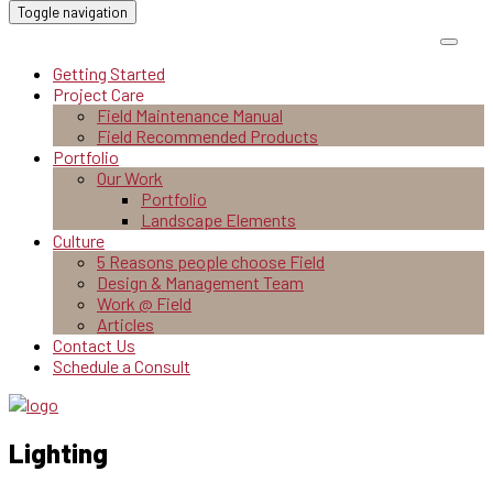
Toggle navigation
Getting Started
Project Care
Field Maintenance Manual
Field Recommended Products
Portfolio
Our Work
Portfolio
Landscape Elements
Culture
5 Reasons people choose Field
Design & Management Team
Work @ Field
Articles
Contact Us
Schedule a Consult
Lighting