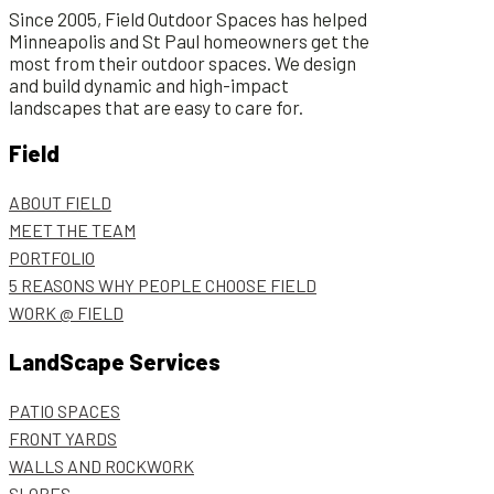
Since 2005, Field Outdoor Spaces has helped
Minneapolis and St Paul homeowners get the
most from their outdoor spaces. We design
and build dynamic and high-impact
landscapes that are easy to care for.
Field
ABOUT FIELD
MEET THE TEAM
PORTFOLIO
5 REASONS WHY PEOPLE CHOOSE FIELD
WORK @ FIELD
LandScape Services
PATIO SPACES
FRONT YARDS
WALLS AND ROCKWORK
SLOPES