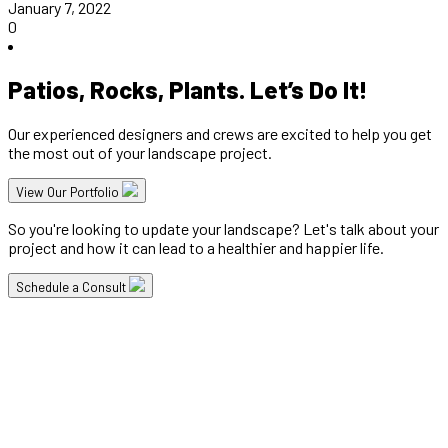
January 7, 2022
0
Patios, Rocks, Plants. Let’s Do It!
Our experienced designers and crews are excited to help you get
the most out of your landscape project.
View Our Portfolio
So you're looking to update your landscape? Let's talk about your
project and how it can lead to a healthier and happier life.
Schedule a Consult