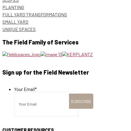
PLANTING
FULL YARD TRANSFORMATIONS
SMALL YARD
UNIQUE SPACES
The Field Family of Services
Sign up for the Field Newsletter
Your Email
*
CUSTOMER RESOURCES