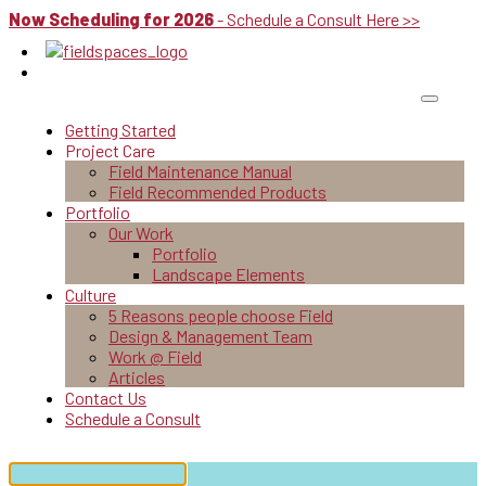
Now Scheduling for 2026
- Schedule a Consult Here >>
Getting Started
Project Care
Field Maintenance Manual
Field Recommended Products
Portfolio
Our Work
Portfolio
Landscape Elements
Culture
5 Reasons people choose Field
Design & Management Team
Work @ Field
Articles
Contact Us
Schedule a Consult