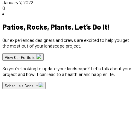
January 7, 2022
0
Patios, Rocks, Plants. Let’s Do It!
Our experienced designers and crews are excited to help you get
the most out of your landscape project.
View Our Portfolio
So you're looking to update your landscape? Let's talk about your
project and how it can lead to a healthier and happier life.
Schedule a Consult