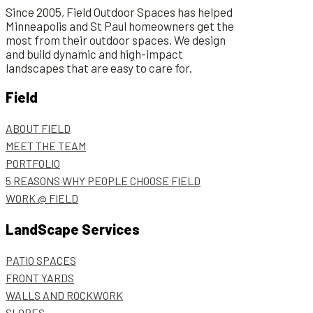
Since 2005, Field Outdoor Spaces has helped
Minneapolis and St Paul homeowners get the
most from their outdoor spaces. We design
and build dynamic and high-impact
landscapes that are easy to care for.
Field
ABOUT FIELD
MEET THE TEAM
PORTFOLIO
5 REASONS WHY PEOPLE CHOOSE FIELD
WORK @ FIELD
LandScape Services
PATIO SPACES
FRONT YARDS
WALLS AND ROCKWORK
SLOPES