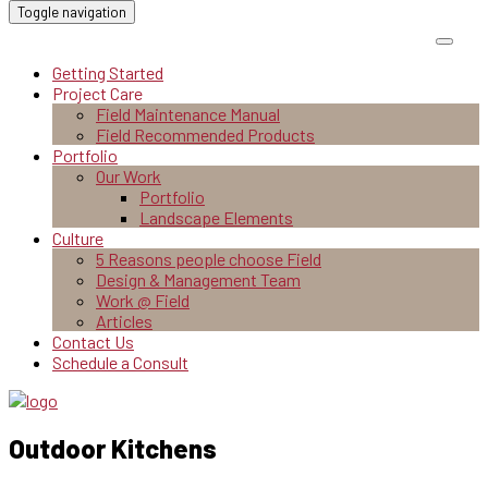
Toggle navigation
Getting Started
Project Care
Field Maintenance Manual
Field Recommended Products
Portfolio
Our Work
Portfolio
Landscape Elements
Culture
5 Reasons people choose Field
Design & Management Team
Work @ Field
Articles
Contact Us
Schedule a Consult
Outdoor Kitchens