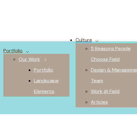
Culture
5 Reasons People
Portfolio
Our Work
Choose Field
Portfolio
Design & Manageme
Landscape
Team
Elements
Work @ Field
Articles