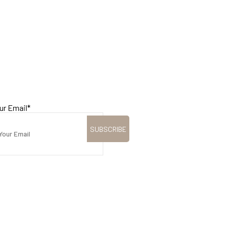
ur Email
*