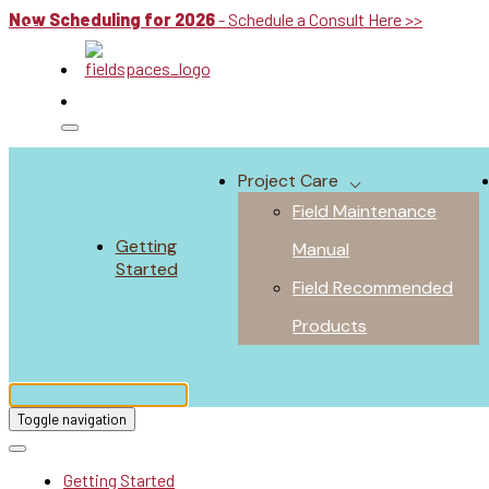
Now Scheduling for 2026
- Schedule a Consult Here >>
Project Care
Field Maintenance
Getting
Manual
Started
Field Recommended
Products
Toggle navigation
Getting Started