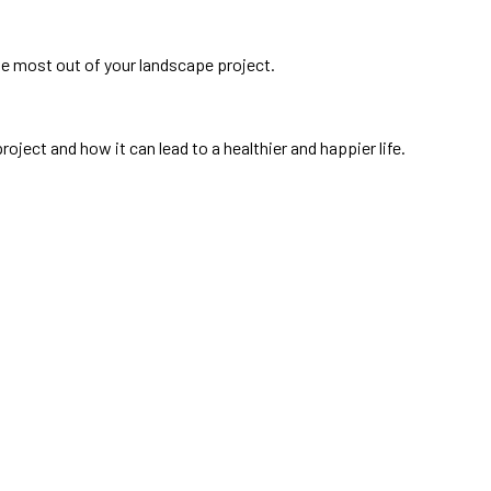
he most out of your landscape project.
oject and how it can lead to a healthier and happier life.