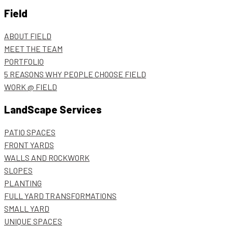
Field
ABOUT FIELD
MEET THE TEAM
PORTFOLIO
5 REASONS WHY PEOPLE CHOOSE FIELD
WORK @ FIELD
LandScape Services
PATIO SPACES
FRONT YARDS
WALLS AND ROCKWORK
SLOPES
PLANTING
FULL YARD TRANSFORMATIONS
SMALL YARD
UNIQUE SPACES