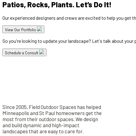
Patios, Rocks, Plants. Let’s Do It!
Our experienced designers and crews are excited to help you get t
View Our Portfolio
So you're looking to update your landscape? Let's talk about your pr
Schedule a Consult
Since 2005, Field Outdoor Spaces has helped
Minneapolis and St Paul homeowners get the
most from their outdoor spaces. We design
and build dynamic and high-impact
landscapes that are easy to care for.