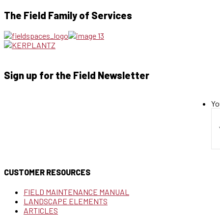
The Field Family of Services
Sign up for the Field Newsletter
Yo
CUSTOMER RESOURCES
FIELD MAINTENANCE MANUAL
LANDSCAPE ELEMENTS
ARTICLES