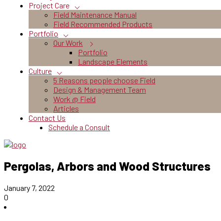
Project Care
Field Maintenance Manual
Field Recommended Products
Portfolio
Our Work
Portfolio
Landscape Elements
Culture
5 Reasons people choose Field
Design & Management Team
Work @ Field
Articles
Contact Us
Schedule a Consult
Pergolas, Arbors and Wood Structures
January 7, 2022
0