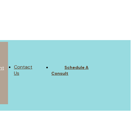
Contact
Schedule A
nt
Us
Consult