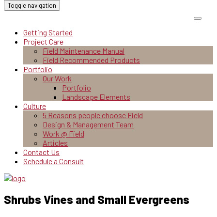
Toggle navigation
Getting Started
Project Care
Field Maintenance Manual
Field Recommended Products
Portfolio
Our Work
Portfolio
Landscape Elements
Culture
5 Reasons people choose Field
Design & Management Team
Work @ Field
Articles
Contact Us
Schedule a Consult
Shrubs Vines and Small Evergreens