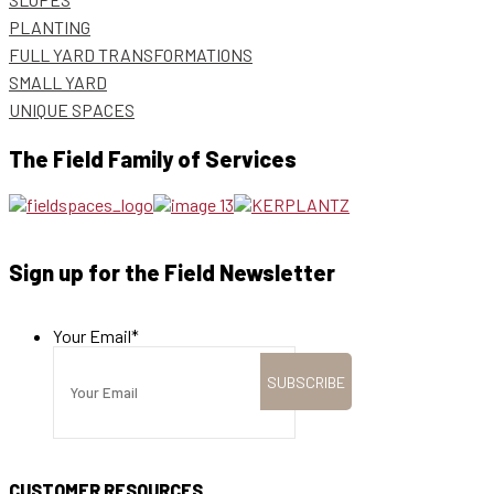
PLANTING
FULL YARD TRANSFORMATIONS
SMALL YARD
UNIQUE SPACES
The Field Family of Services
Sign up for the Field Newsletter
Your Email
*
CUSTOMER RESOURCES