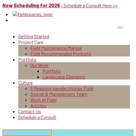
Now Scheduling for 2026
- Schedule a Consult Here >>
Getting Started
Project Care
Field Maintenance Manual
Field Recommended Products
Portfolio
Our Work
Portfolio
Landscape Elements
Culture
5 Reasons people choose Field
Design & Management Team
Work @ Field
Articles
Contact Us
Schedule a Consult