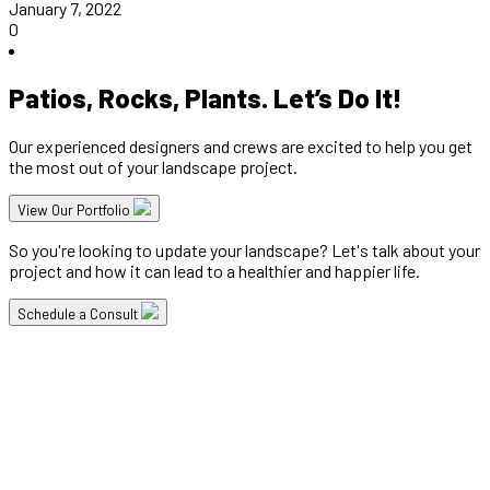
January 7, 2022
0
Patios, Rocks, Plants. Let’s Do It!
Our experienced designers and crews are excited to help you get
the most out of your landscape project.
View Our Portfolio
So you're looking to update your landscape? Let's talk about your
project and how it can lead to a healthier and happier life.
Schedule a Consult