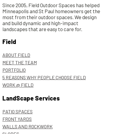
Since 2005, Field Outdoor Spaces has helped
Minneapolis and St Paul homeowners get the
most from their outdoor spaces. We design
and build dynamic and high-impact
landscapes that are easy to care for.
Field
ABOUT FIELD
MEET THE TEAM
PORTFOLIO
5 REASONS WHY PEOPLE CHOOSE FIELD
WORK @ FIELD
LandScape Services
PATIO SPACES
FRONT YARDS
WALLS AND ROCKWORK
SLOPES