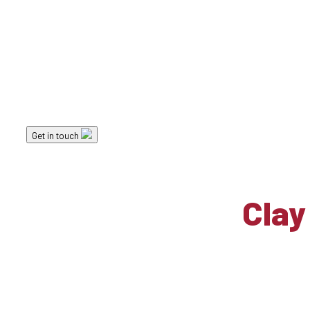
Landscape Elements
Clay Paver Options
Get in touch
Clay