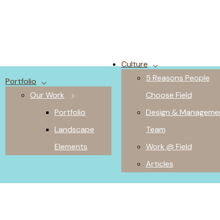
Culture
5 Reasons People
Portfolio
Our Work
Choose Field
Portfolio
Design & Manageme
Landscape
Team
Elements
Work @ Field
Articles