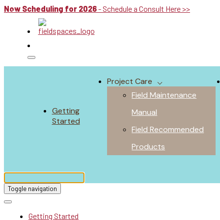
Now Scheduling for 2026
- Schedule a Consult Here >>
Project Care
Field Maintenance
Getting
Manual
Started
Field Recommended
Products
Toggle navigation
Getting Started