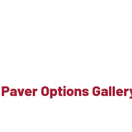
 Paver Options Galler