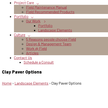
Project Care
Field Maintenance Manual
Field Recommended Products
Portfolio
Our Work
Portfolio
Landscape Elements
Culture
5 Reasons people choose Field
Design & Management Team
Work @ Field
Articles
Contact Us
Schedule a Consult
Clay Paver Options
Home
›
Landscape Elements
›
Clay Paver Options