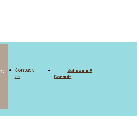
Contact
Schedule A
nt
Us
Consult