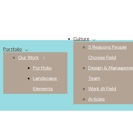
Culture
5 Reasons People
Portfolio
Our Work
Choose Field
Portfolio
Design & Manageme
Landscape
Team
Elements
Work @ Field
Articles