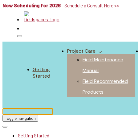
Now Scheduling for 2026
- Schedule a Consult Here >>
Project Care
Field Maintenance
Getting
Manual
Started
Field Recommended
Products
Toggle navigation
Getting Started