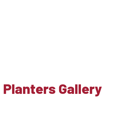
Planters Gallery