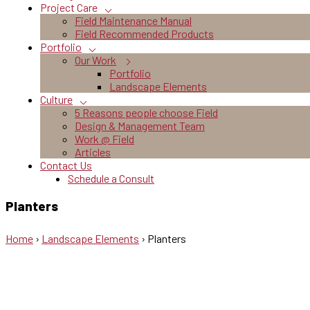
Project Care
Field Maintenance Manual
Field Recommended Products
Portfolio
Our Work
Portfolio
Landscape Elements
Culture
5 Reasons people choose Field
Design & Management Team
Work @ Field
Articles
Contact Us
Schedule a Consult
Planters
Home
›
Landscape Elements
›
Planters