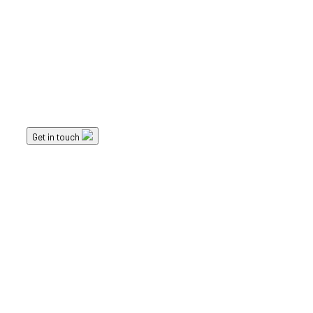
Landscape Elements
Planters
Get in touch