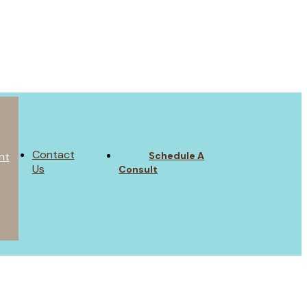
Contact
Schedule A
nt
Us
Consult