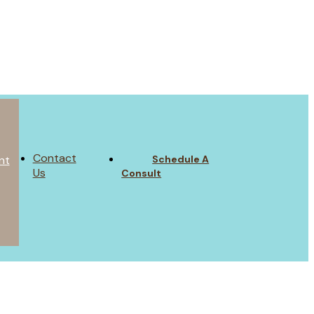
Contact
Schedule A
nt
Us
Consult