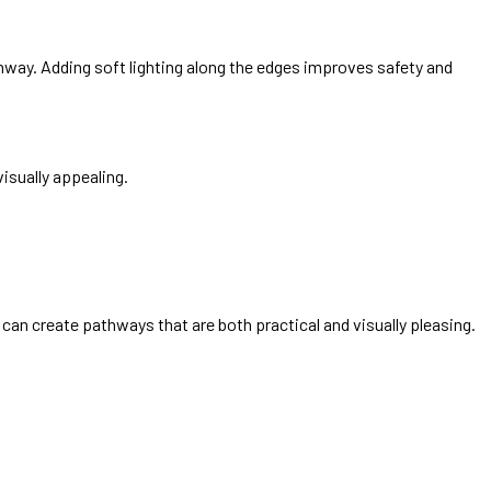
way. Adding soft lighting along the edges improves safety and
isually appealing.
can create pathways that are both practical and visually pleasing.