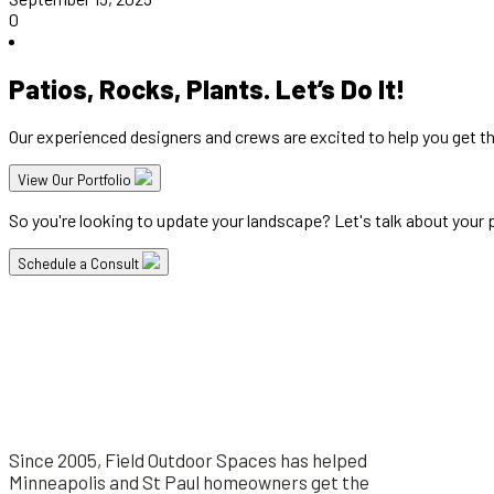
0
Patios, Rocks, Plants. Let’s Do It!
Our experienced designers and crews are excited to help you get t
View Our Portfolio
So you're looking to update your landscape? Let's talk about your pr
Schedule a Consult
Since 2005, Field Outdoor Spaces has helped
Minneapolis and St Paul homeowners get the