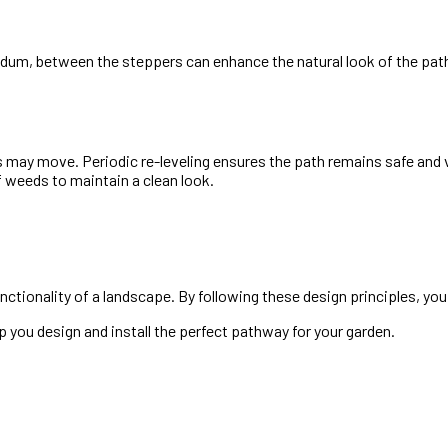
dum, between the steppers can enhance the natural look of the path
 may move. Periodic re-leveling ensures the path remains safe and v
weeds to maintain a clean look.
ionality of a landscape. By following these design principles, you 
 you design and install the perfect pathway for your garden.