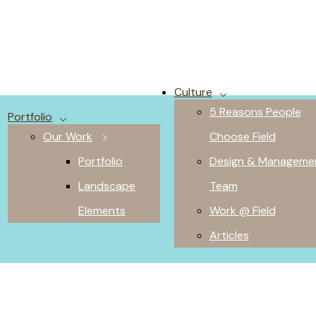
Culture
5 Reasons People
Portfolio
Our Work
Choose Field
Portfolio
Design & Manageme
Landscape
Team
Elements
Work @ Field
Articles