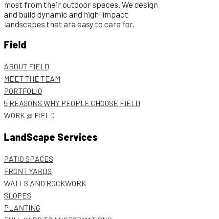
most from their outdoor spaces. We design
and build dynamic and high-impact
landscapes that are easy to care for.
Field
ABOUT FIELD
MEET THE TEAM
PORTFOLIO
5 REASONS WHY PEOPLE CHOOSE FIELD
WORK @ FIELD
LandScape Services
PATIO SPACES
FRONT YARDS
WALLS AND ROCKWORK
SLOPES
PLANTING