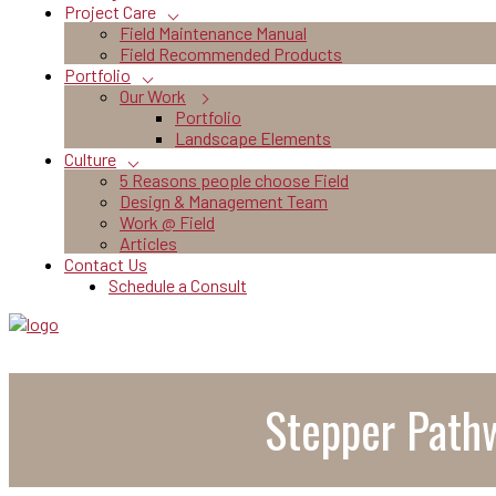
Project Care
Field Maintenance Manual
Field Recommended Products
Portfolio
Our Work
Portfolio
Landscape Elements
Culture
5 Reasons people choose Field
Design & Management Team
Work @ Field
Articles
Contact Us
Schedule a Consult
Stepper Pathw