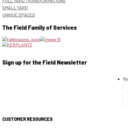
FULL YARD TRANSFORMATIONS
SMALL YARD
UNIQUE SPACES
The Field Family of Services
Sign up for the Field Newsletter
Yo
CUSTOMER RESOURCES