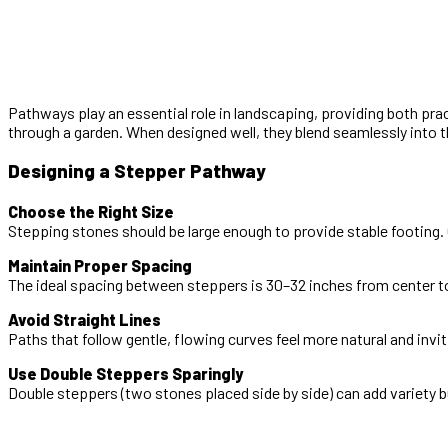
Pathways play an essential role in landscaping, providing both pr
through a garden. When designed well, they blend seamlessly into 
Designing a Stepper Pathway
Choose the Right Size
Stepping stones should be large enough to provide stable footing. G
Maintain Proper Spacing
The ideal spacing between steppers is 30–32 inches from center t
Avoid Straight Lines
Paths that follow gentle, flowing curves feel more natural and invit
Use Double Steppers Sparingly
Double steppers (two stones placed side by side) can add variety 