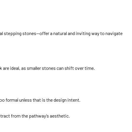
al stepping stones—offer a natural and inviting way to navigate
 are ideal, as smaller stones can shift over time.
oo formal unless that is the design intent.
etract from the pathway’s aesthetic.