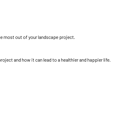
he most out of your landscape project.
oject and how it can lead to a healthier and happier life.