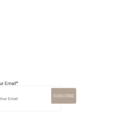
ur Email
*