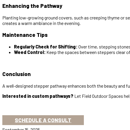
Enhancing the Pathway
Planting low-growing ground covers, such as creeping thyme or se
creates a warm ambiance in the evening.
Maintenance Tips
Regularly Check for Shifting:
Over time, stepping stones
Weed Control:
Keep the spaces between steppers clear of 
Conclusion
A well-designed stepper pathway enhances both the beauty and funct
Interested in custom pathways?
Let Field Outdoor Spaces help
SCHEDULE A CONSULT
September 15, 2025