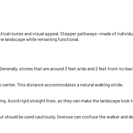
actical routes and visual appeal. Stepper pathways—made of individu
the landscape while remaining functional.
enerally, stones that are around 3 feet wide and 2 feet front-to-back
o center. This distance accommodates a natural walking stride.
ing. Avoid rigid straight lines, as they can make the landscape look t
but should be used cautiously. Overuse can confuse the walker and d