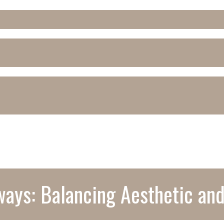
ays: Balancing Aesthetic and