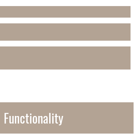
 Functionality