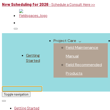
Now Scheduling for 2026
- Schedule a Consult Here >>
Project Care
Field Maintenance
Getting
Manual
Started
Field Recommended
Products
Toggle navigation
Getting Started