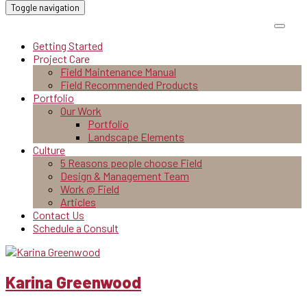
Toggle navigation
Getting Started
Project Care
Field Maintenance Manual
Field Recommended Products
Portfolio
Our Work
Portfolio
Landscape Elements
Culture
5 Reasons people choose Field
Design & Management Team
Work @ Field
Articles
Contact Us
Schedule a Consult
Karina Greenwood