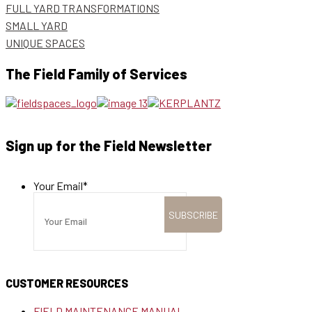
FULL YARD TRANSFORMATIONS
SMALL YARD
UNIQUE SPACES
The Field Family of Services
Sign up for the Field Newsletter
Your Email
*
CUSTOMER RESOURCES
FIELD MAINTENANCE MANUAL