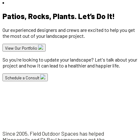
Patios, Rocks, Plants. Let’s Do It!
Our experienced designers and crews are excited to help you get
the most out of your landscape project.
View Our Portfolio
So you're looking to update your landscape? Let's talk about your
project and how it can lead to a healthier and happier life.
Schedule a Consult
Since 2005, Field Outdoor Spaces has helped
Minneapolis and St Paul homeowners get the