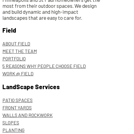
most from their outdoor spaces. We design
and build dynamic and high-impact
landscapes that are easy to care for.
Field
ABOUT FIELD
MEET THE TEAM
PORTFOLIO
5 REASONS WHY PEOPLE CHOOSE FIELD
WORK @ FIELD
LandScape Services
PATIO SPACES
FRONT YARDS
WALLS AND ROCKWORK
SLOPES
PLANTING