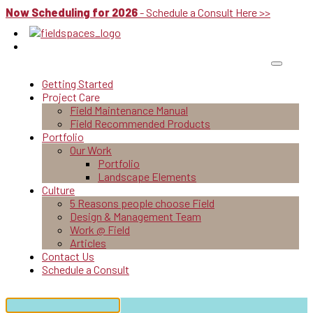
Now Scheduling for 2026
- Schedule a Consult Here >>
Getting Started
Project Care
Field Maintenance Manual
Field Recommended Products
Portfolio
Our Work
Portfolio
Landscape Elements
Culture
5 Reasons people choose Field
Design & Management Team
Work @ Field
Articles
Contact Us
Schedule a Consult